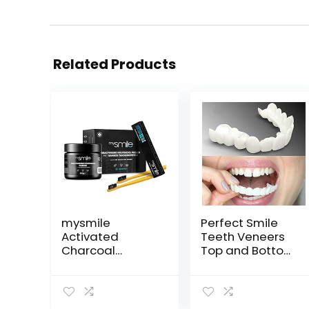
Related Products
mysmile
Perfect Smile
Activated
Teeth Veneers
Charcoal
Top and Bottom
poeder
Fake Cosmetic
Tandenbleekset
Teeth Veneers
– Tanden bleken
Instant Comfort
met natuurlijke
Fit Whitening