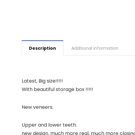
Description
Additional information
Latest, Big size!!!!!
With beautiful storage box !!!!!
New veneers.
Upper and lower teeth.
new design. much more real, much more closing