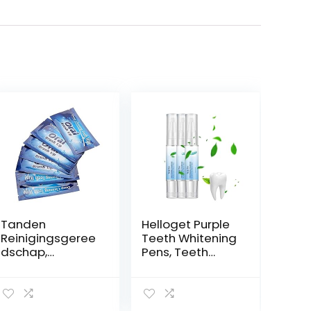
Tanden
Helloget Purple
Reinigingsgeree
Teeth Whitening
dschap,
Pens, Teeth
Tandreinigingsd
Whitening
oekjes Tanden
Essence Pen,
Bleken Tool
Instant Teeth
Beautymisc
Stain Remover