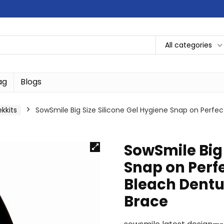
All categories
ag
Blogs
ekkits
SowSmile Big Size Silicone Gel Hygiene Snap on Perfe
SowSmile Big 
Snap on Perf
Bleach Dentu
Brace