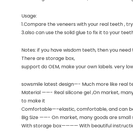
Usage:
1.Compare the veneers with your real teeth , try to
3.also can use the solid glue to fix it to your teet
Notes: if you have wisdom teeth, then you need
There are storage box,
support do OEM, make your own labels. very low
sowsmile latest design—- Much more like real te
Material ——- Real silicone gel ,On market, many se
to make it
Comfortable—–elastic, comfortable, and can be
Big Size ——- On market, many goods are small siz
With storage box———— With beautiful instructi