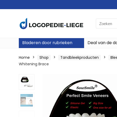
Search
for:
Bladeren door rubrieken
Deal van de d
Home
Shop
Tandbleekproducten
Ble
Whitening Brace