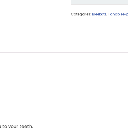
Categories:
Bleekkits
,
Tandbleek
 to your teeth.