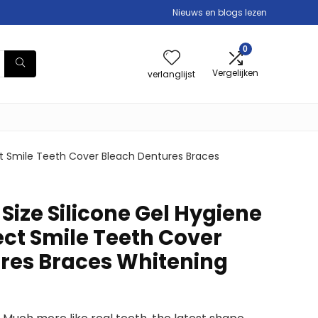
Nieuws en blogs lezen
0
Vergelijken
verlanglijst
ct Smile Teeth Cover Bleach Dentures Braces
Size Silicone Gel Hygiene
ect Smile Teeth Cover
res Braces Whitening