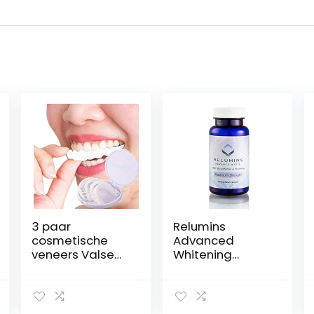
3 paar
Relumins
cosmetische
Advanced
veneers Valse
Whitening
tanden, facings
Formula Oral
Inklikbare
Whitening
tanden Boven-
Capsules –
en onderkant
Whitens, Repairs