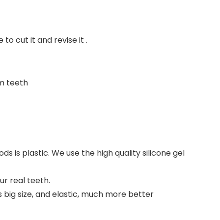
to cut it and revise it .
om teeth
ds is plastic. We use the high quality silicone gel
r real teeth.
s big size, and elastic, much more better