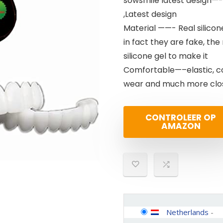
sowsmile latest design—- 
,Latest design
Material ——- Real silicone
in fact they are fake, the
silicone gel to make it
Comfortable—–elastic, c
wear and much more close
CONTROLEER OP
AMAZON
Netherlands
-