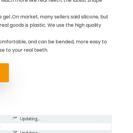
Much more like real teeth, the latest shape
 gel ,On market, many sellers said silicone, but
 real goods is plastic. We use the high quality
omfortable, and can be bended, more easy to
 to your real teeth.
Updating...
Updating...