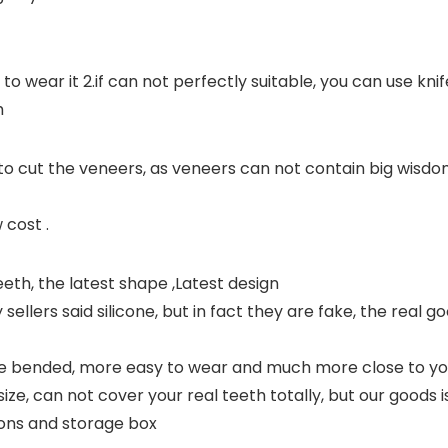
 wear it 2.if can not perfectly suitable, you can use knife 
h
 to cut the veneers, as veneers can not contain big wisd
 cost .
eth, the latest shape ,Latest design
llers said silicone, but in fact they are fake, the real goo
 bended, more easy to wear and much more close to you
e, can not cover your real teeth totally, but our goods i
ons and storage box